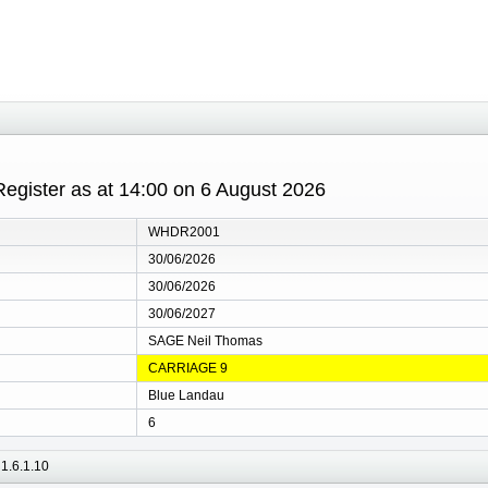
gister as at 14:00 on 6 August 2026
WHDR2001
30/06/2026
30/06/2026
30/06/2027
SAGE Neil Thomas
CARRIAGE 9
Blue Landau
6
1.6.1.10