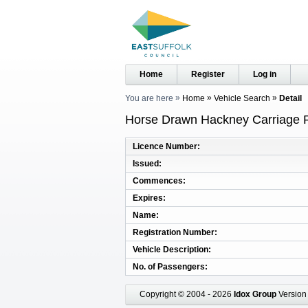
Home
Register
Log in
You are here
Home
Vehicle Search
Detail
Horse Drawn Hackney Carriage Re
Licence Number
Issued
Commences
Expires
Name
Registration Number
Vehicle Description
No. of Passengers
Copyright © 2004 - 2026
Idox Group
Version 