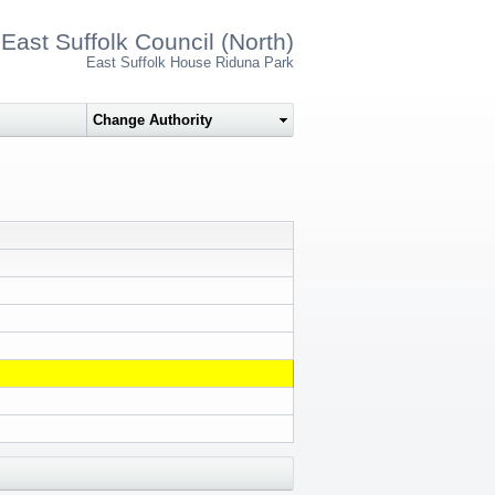
East Suffolk Council (North)
East Suffolk House Riduna Park