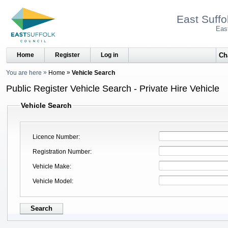
East Suffo
Eas
Home
Register
Log in
You are here
Home
Vehicle Search
Public Register Vehicle Search - Private Hire Vehicle
Vehicle Search
Licence Number
Registration Number
Vehicle Make
Vehicle Model