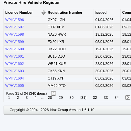
Private Hire Vehicle Register
Licence Number
Registration Number
Issued
Com
WPHV1596
GX07 LGN
01/04/2026
01/0
WPHV1597
EJ07 XEM
01/06/2026
09/1
WPHV1598
NA20 HWR
19/12/2025
19/1
WPHV1599
EX20 LXR
05/01/2026
05/0
WPHV1600
HK22 DHO
19/01/2026
19/0
WPHV1601
BC15 DZO
28/07/2026
23/0
WPHV1602
WR21 KUE
28/01/2026
28/0
WPHV1603
CK66 KNN
30/01/2026
30/0
WPHV1604
CT19 XYF
03/02/2026
03/0
WPHV1605
MM69 PTO
05/02/2026
05/0
Page 31 of 34 (340 items)
1
2
3
4
...
28
29
30
[31]
32
33
34
Copyright © 2004 - 2026
Idox Group
Version 1.6.1.10