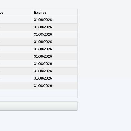
es
Expires
5
31/08/2026
5
31/08/2026
5
31/08/2026
5
31/08/2026
5
31/08/2026
5
31/08/2026
5
31/08/2026
5
31/08/2026
5
31/08/2026
5
31/08/2026