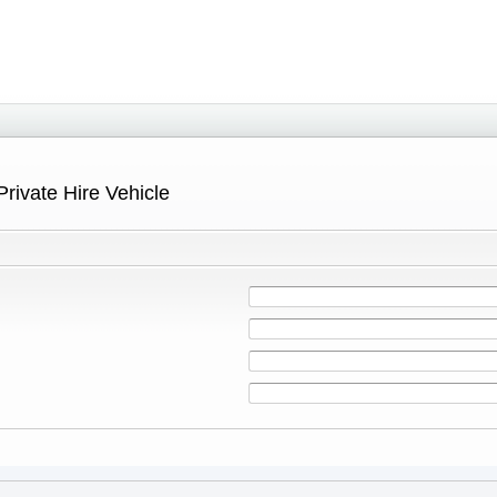
Private Hire Vehicle