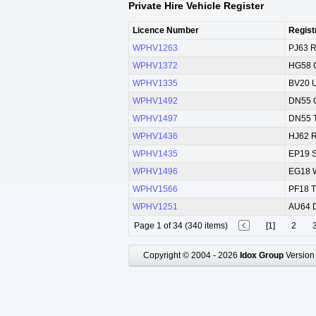
Private Hire Vehicle Register
Licence Number
Regist
WPHV1263
PJ63 
WPHV1372
HG58 
WPHV1335
BV20 
WPHV1492
DN55 
WPHV1497
DN55 
WPHV1436
HJ62 
WPHV1435
EP19 
WPHV1496
EG18 
WPHV1566
PF18 
WPHV1251
AU64 
Page 1 of 34 (340 items)
[1]
2
Copyright © 2004 - 2026
Idox Group
Version 