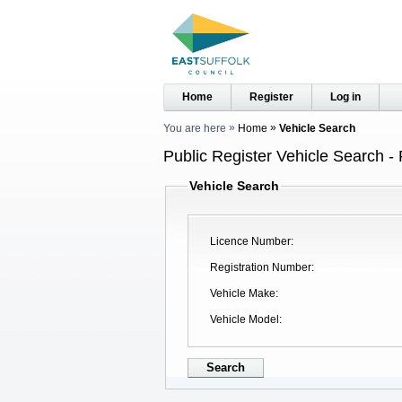
Home
Register
Log in
You are here
Home
Vehicle Search
Public Register Vehicle Search - 
Vehicle Search
Licence Number
Registration Number
Vehicle Make
Vehicle Model