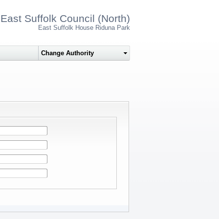
East Suffolk Council (North)
East Suffolk House Riduna Park