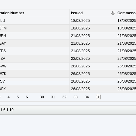
ration Number
Issued
Commenc
RLU
18/08/2025
18/08/202
CFM
18/08/2025
18/08/202
UEH
21/08/2025
21/08/202
GAY
21/08/2025
21/08/202
TES
21/08/2025
21/08/202
RZV
22/08/2025
22/08/202
SVW
26/08/2025
26/08/202
WZK
26/08/2025
26/08/202
TSV
26/08/2025
26/08/202
DFK
26/08/2025
26/08/202
3
4
5
6
...
30
31
32
33
34
1.6.1.10