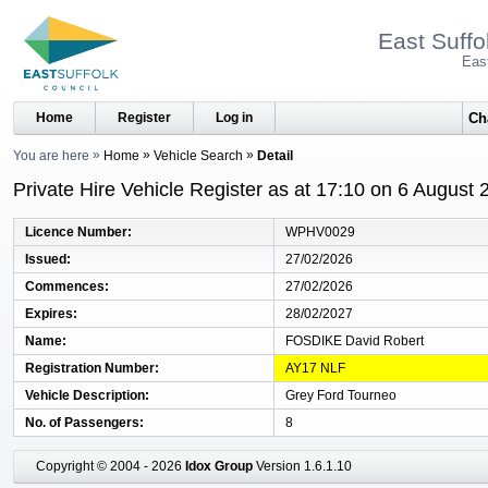
East Suffo
Eas
Home
Register
Log in
You are here
Home
Vehicle Search
Detail
Private Hire Vehicle Register as at 17:10 on 6 August 
Licence Number
WPHV0029
Issued
27/02/2026
Commences
27/02/2026
Expires
28/02/2027
Name
FOSDIKE David Robert
Registration Number
AY17 NLF
Vehicle Description
Grey Ford Tourneo
No. of Passengers
8
Copyright © 2004 - 2026
Idox Group
Version 1.6.1.10