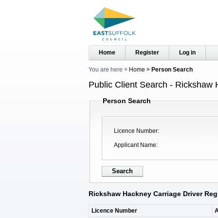
Home
Register
Log in
You are here
Home
Person Search
Public Client Search - Rickshaw 
Person Search
Licence Number
Applicant Name
Rickshaw Hackney Carriage Driver Regi
Licence Number
A