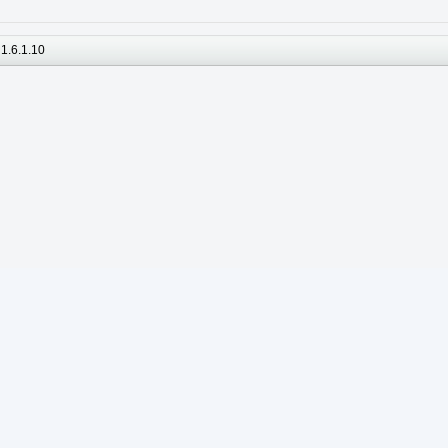
1.6.1.10