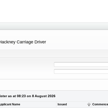
Hackney Carriage Driver
ster as at 08:23 on 8 August 2026
pplicant Name
Issued
Commence