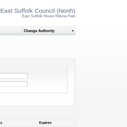
East Suffolk Council (North)
East Suffolk House Riduna Park
s
Expires