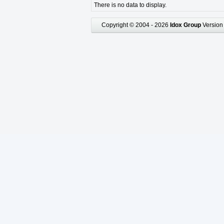
There is no data to display.
Copyright © 2004 - 2026
Idox Group
Version 