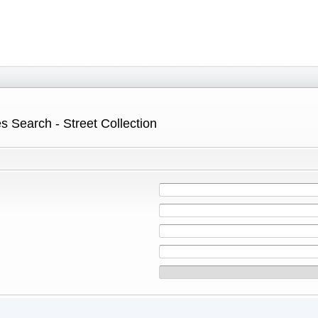
s Search - Street Collection