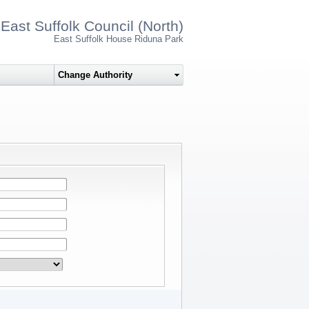
East Suffolk Council (North)
East Suffolk House Riduna Park