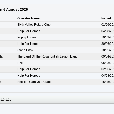
 on 6 August 2026
Operator Name
Issued
Blyth Valley Rotary Club
01/06/20
Help For Heroes
04/08/20
Poppy Appeal
10/03/20
Help For Heroes
30/06/20
Stand Easy
18/05/20
la
The Band Of The Royal British Legion Band
09/04/20
RNLI
05/03/20
Help For Heroes
02/06/20
Help For Heroes
04/08/20
e
Beccles Carnival Parade
15/05/20
1.6.1.10