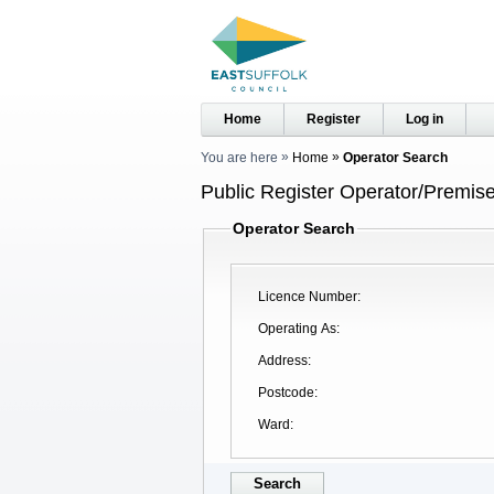
Home
Register
Log in
You are here
Home
Operator Search
Public Register Operator/Premise
Operator Search
Licence Number
Operating As
Address
Postcode
Ward