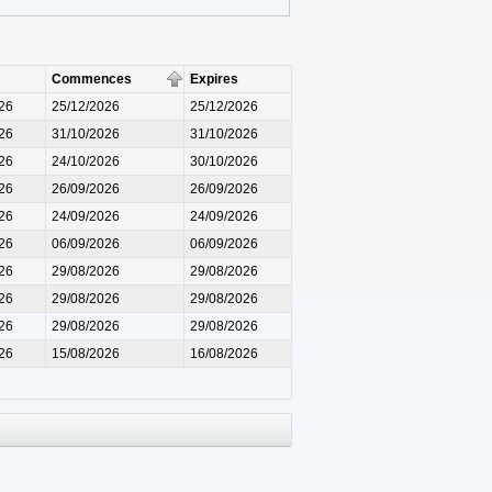
Commences
Expires
26
25/12/2026
25/12/2026
26
31/10/2026
31/10/2026
26
24/10/2026
30/10/2026
26
26/09/2026
26/09/2026
26
24/09/2026
24/09/2026
26
06/09/2026
06/09/2026
26
29/08/2026
29/08/2026
26
29/08/2026
29/08/2026
26
29/08/2026
29/08/2026
26
15/08/2026
16/08/2026