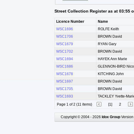
Street Collection Register as at 03:55
Licence Number
Name
WSC1696
ROLFE Keith
WSC1706
BROWN David
WSC1679
RYAN Gary
WSC1702
BROWN David
WSC1694
HAYEK Ann Marie
WSC1686
GLENNON-BIRD Nico
WSC1678
KITCHING John
WSC1697
BROWN David
WSC1705
BROWN David
WSC1693
TACKLEY Yvette-Mari
Page 1 of 2 (11 items)
[1]
2
Copyright © 2004 - 2026
Idox Group
Version 