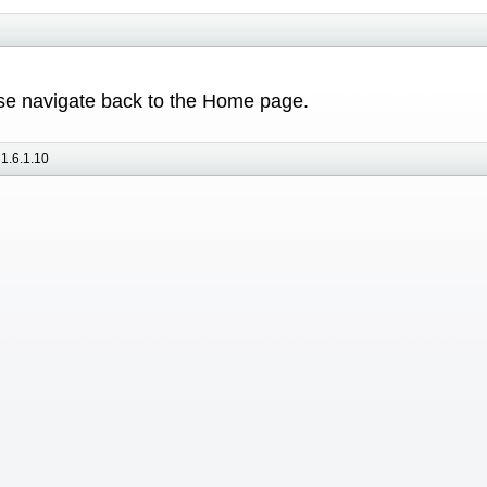
ease navigate back to the Home page.
1.6.1.10