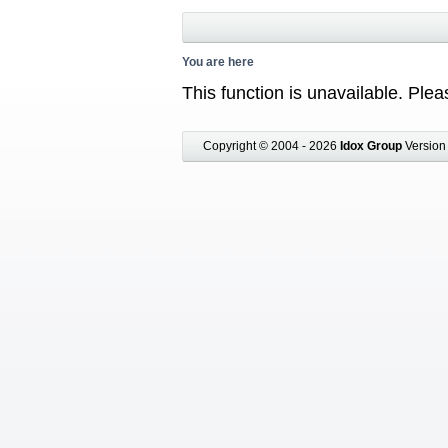
You are here
This function is unavailable. Pl
Copyright © 2004 - 2026
Idox Group
Version 