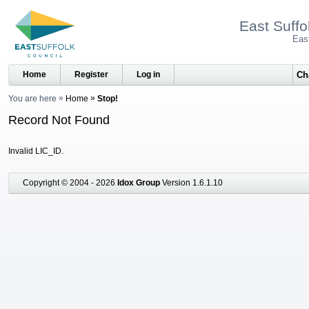
East Suffo
Eas
Home
Register
Log in
You are here
Home
Stop!
Record Not Found
Invalid LIC_ID.
Copyright © 2004 - 2026
Idox Group
Version 1.6.1.10