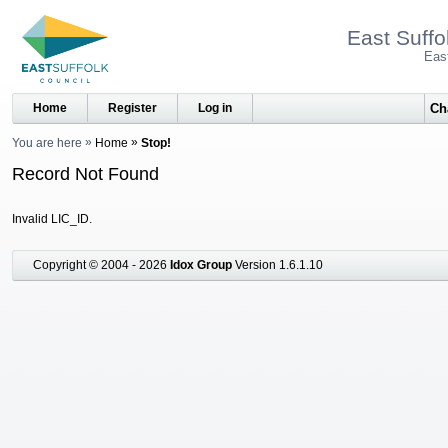
East Suffo
Eas
Home
Register
Log in
You are here
Home
Stop!
Record Not Found
Invalid LIC_ID.
Copyright © 2004 - 2026
Idox Group
Version 1.6.1.10